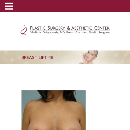
(800) 540-0508
-
(818) 396-5551
BREAST LIFT 4B