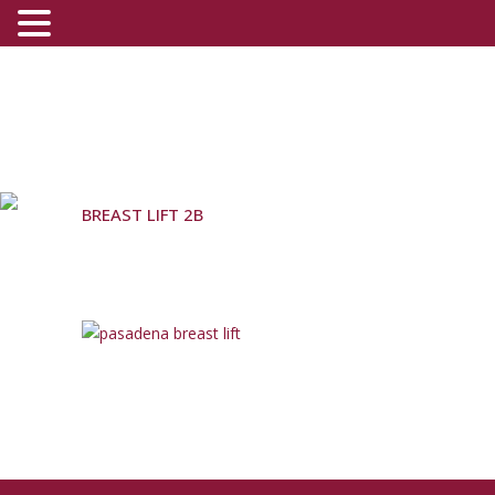
BREAST LIFT 2B