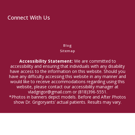
Connect With Us
Blog
Sitemap
Accessibility Statement:
We are committed to
accessibility and ensuring that individuals with any disability
have access to the information on this website. Should you
have any difficulty accessing this website in any manner and
would like to receive accommodations regarding using this
website, please contact our accessibility manager at
vladgrigor@gmail.com or (818)396-5551.
*Photos in banners depict models. Before and After Photos
show Dr. Grigoryants’ actual patients. Results may vary.