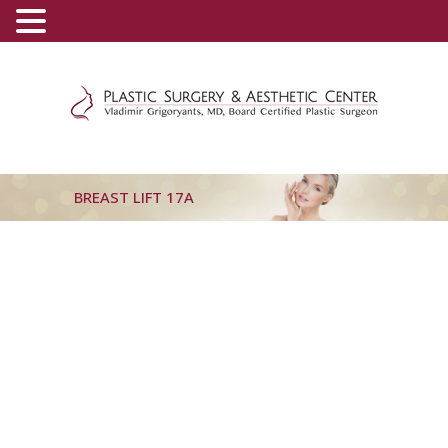
(800) 540-0508
-
(818) 396-5551
BREAST LIFT 17A