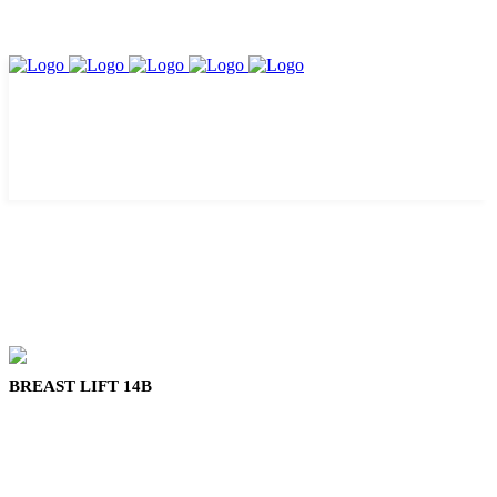
BREAST LIFT 14B