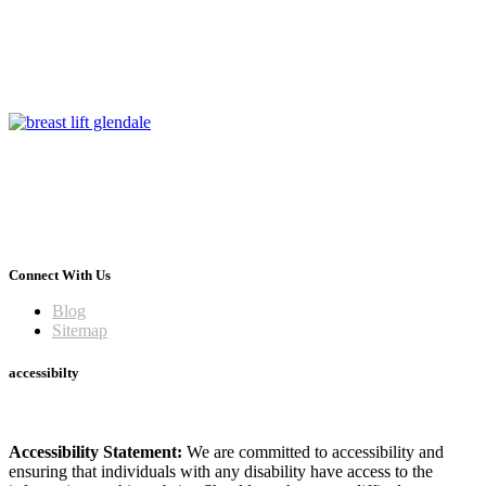
Connect With Us
Blog
Sitemap
accessibilty
Accessibility Statement:
We are committed to accessibility and
ensuring that individuals with any disability have access to the