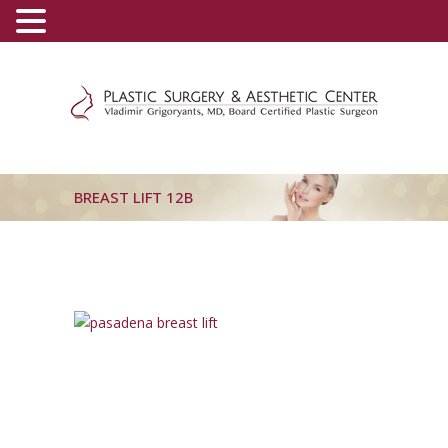
(800) 540-0508
-
(818) 396-5551
BREAST LIFT 12B