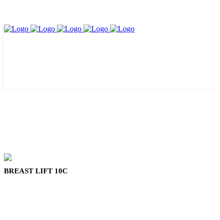
BREAST LIFT 10C