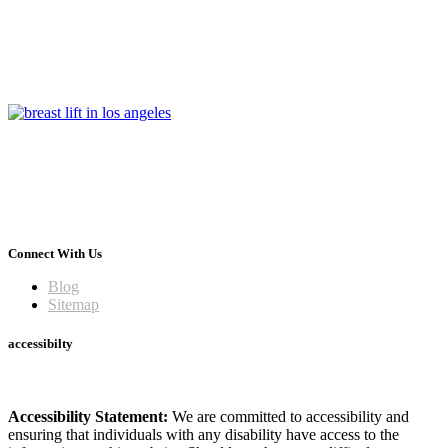
Connect With Us
Blog
Sitemap
accessibilty
Accessibility Statement:
We are committed to accessibility and
ensuring that individuals with any disability have access to the