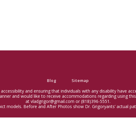
Blog
Sitemap
ccessibility and ensuring that individuals with any disability have ac
 manner and would like to receive accommodations regarding using this
at vladgrigor@gmail.com or (818)396-5551.
ict models. Before and After Photos show Dr. Grigoryants’ actual pati