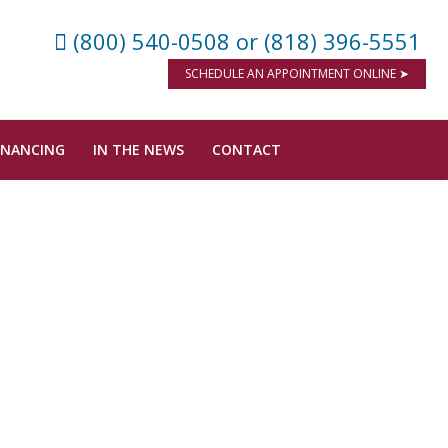
(800) 540-0508
or (818) 396-5551
SCHEDULE AN APPOINTMENT ONLINE ➤
INANCING
IN THE NEWS
CONTACT