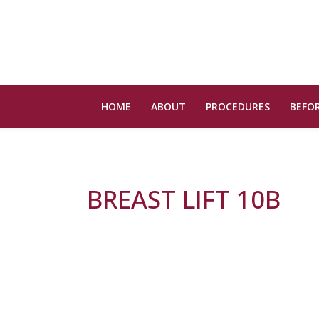
HOME
ABOUT
PROCEDURES
BEFOR
BREAST LIFT 10B