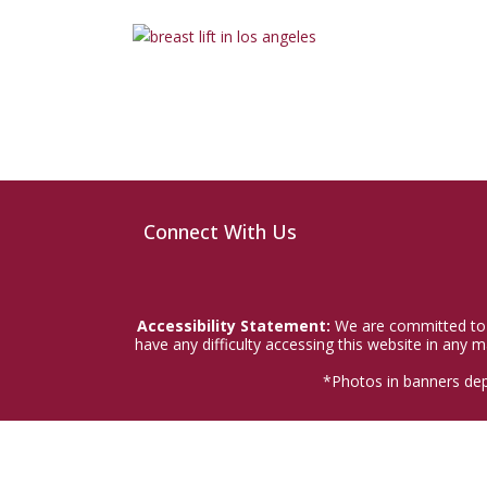
Connect With Us
Accessibility Statement:
We are committed to a
have any difficulty accessing this website in any
*Photos in banners dep