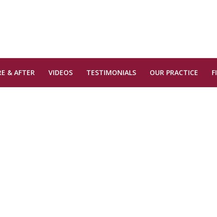
E & AFTER
VIDEOS
TESTIMONIALS
OUR PRACTICE
F