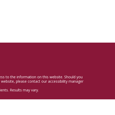
cess to the information on this website. Should you
 website, please contact our accessibility manager
ents. Results may vary.