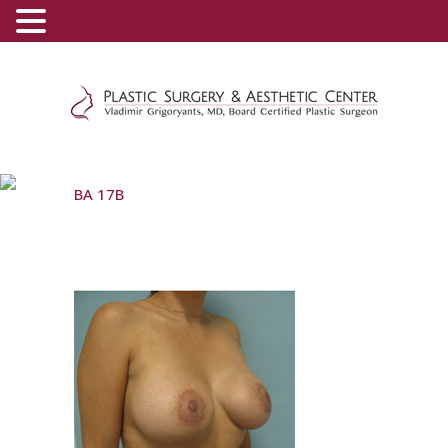
(800) 540-0508
-
(818) 396-5551
BA 17B