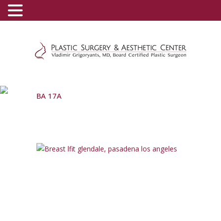
(800) 540-0508
-
(818) 396-5551
BA 17A