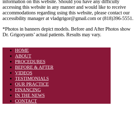
information on this website. Should you have any difficulty
accessing this website in any manner and would like to receive
accommodations regarding using this website, please contact our
accessibility manager at vladgrigor@gmail.com or (818)396-5551.
*Photos in banners depict models. Before and After Photos show
Dr. Grigoryants’ actual patients. Results may vary.
HOME
ABOUT
PROCEDURES
BEFORE & AFTER
VIDEOS
TESTIMONIALS
OUR PRACTICE
FINANCING
IN THE NEWS
CONTACT