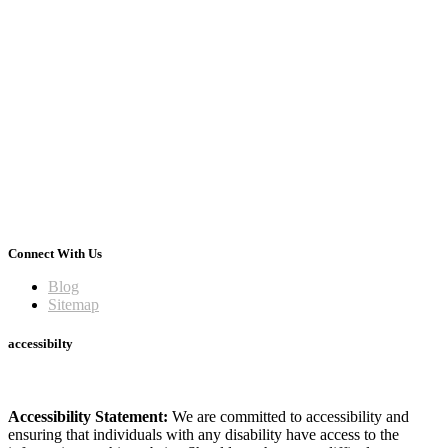
Connect With Us
Blog
Sitemap
accessibilty
Accessibility Statement:
We are committed to accessibility and
ensuring that individuals with any disability have access to the