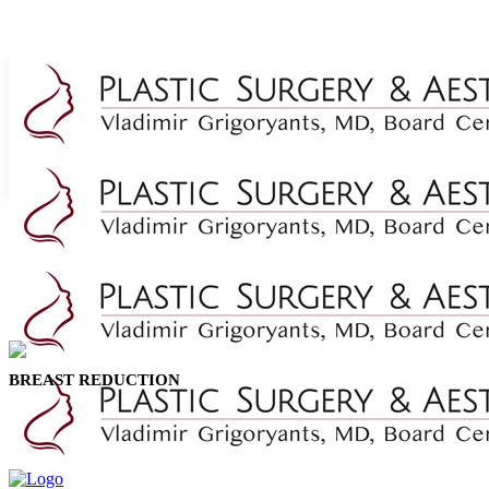
BREAST REDUCTION