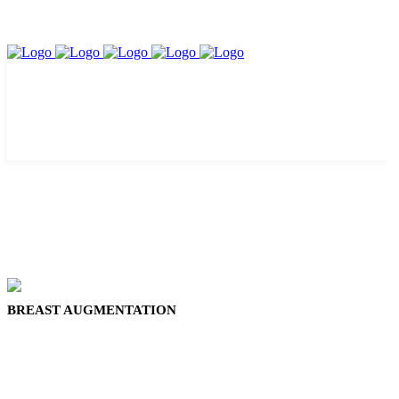
BREAST AUGMENTATION