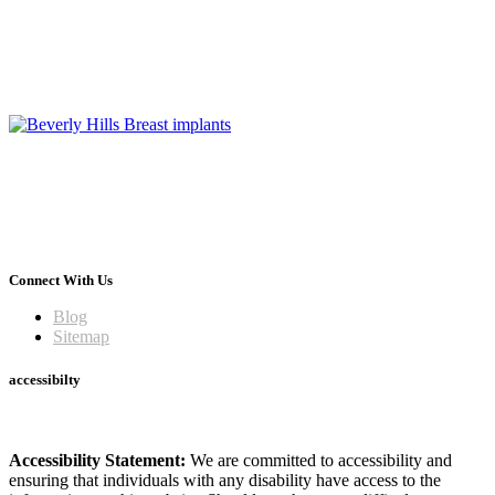
Connect With Us
Blog
Sitemap
accessibilty
Accessibility Statement:
We are committed to accessibility and
ensuring that individuals with any disability have access to the