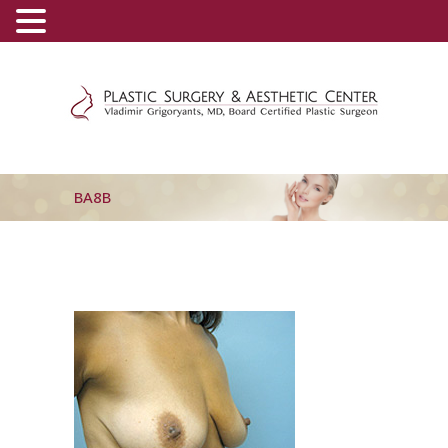
(800) 540-0508
-
(818) 396-5551
BA8B