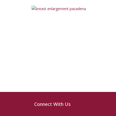
Connect With Us