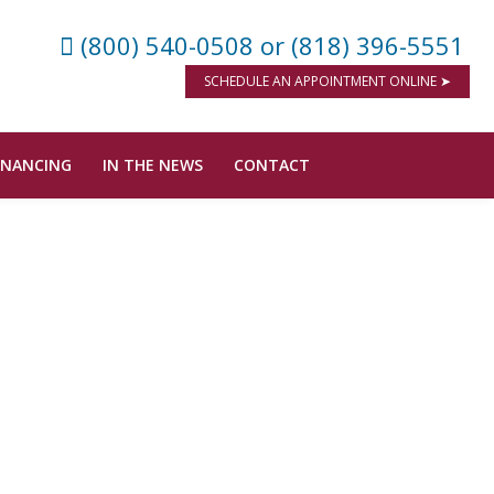
(800) 540-0508
or (818) 396-5551
SCHEDULE AN APPOINTMENT ONLINE ➤
INANCING
IN THE NEWS
CONTACT