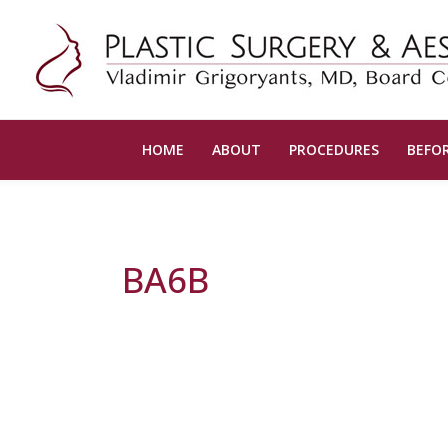
HOME
ABOUT
PROCEDURES
BEFOR
BA6B