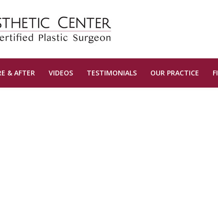
E & AFTER
VIDEOS
TESTIMONIALS
OUR PRACTICE
F