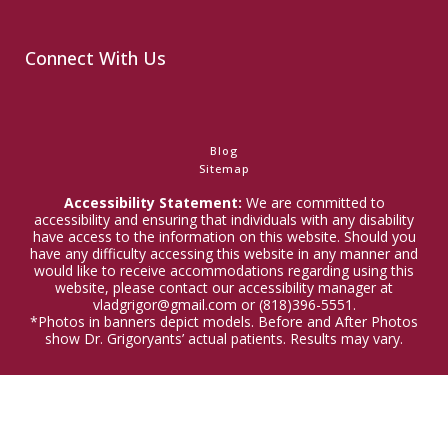
Connect With Us
Blog
Sitemap
Accessibility Statement:
We are committed to
accessibility and ensuring that individuals with any disability
have access to the information on this website. Should you
have any difficulty accessing this website in any manner and
would like to receive accommodations regarding using this
website, please contact our accessibility manager at
vladgrigor@gmail.com or (818)396-5551.
*Photos in banners depict models. Before and After Photos
show Dr. Grigoryants’ actual patients. Results may vary.