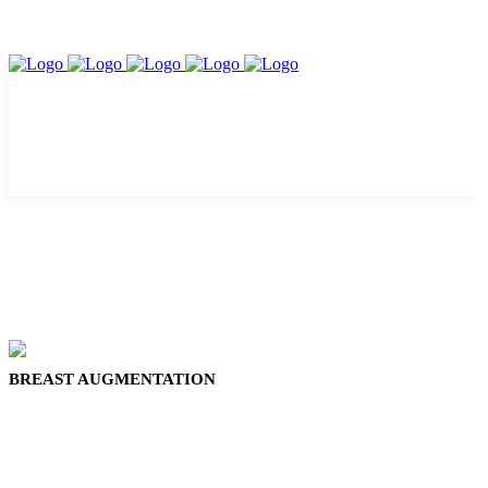
BREAST AUGMENTATION