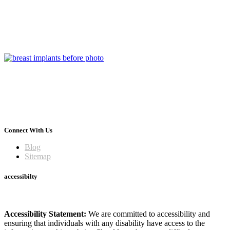
Connect With Us
Blog
Sitemap
accessibilty
Accessibility Statement:
We are committed to accessibility and
ensuring that individuals with any disability have access to the