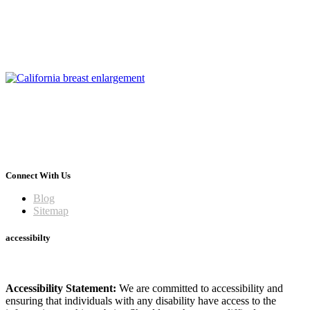
Connect With Us
Blog
Sitemap
accessibilty
Accessibility Statement:
We are committed to accessibility and
ensuring that individuals with any disability have access to the