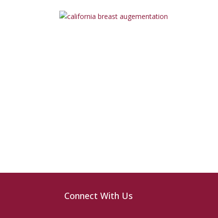
Connect With Us