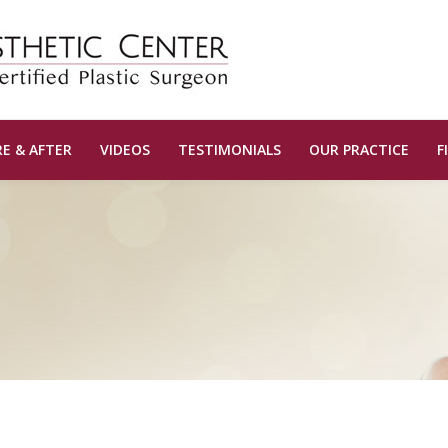
E & AFTER
VIDEOS
TESTIMONIALS
OUR PRACTICE
F