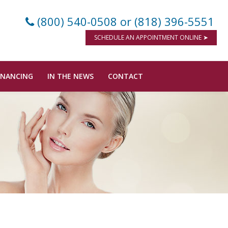
(800) 540-0508
or (818) 396-5551
SCHEDULE AN APPOINTMENT ONLINE ➤
INANCING
IN THE NEWS
CONTACT