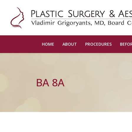
HOME
ABOUT
PROCEDURES
BEFOR
BA 8A