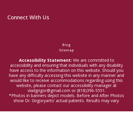
Connect With Us
Blog
Sitemap
Accessibility Statement:
We are committed to
accessibility and ensuring that individuals with any disability
have access to the information on this website. Should you
have any difficulty accessing this website in any manner and
would like to receive accommodations regarding using this
website, please contact our accessibility manager at
vladgrigor@gmail.com or (818)396-5551.
*Photos in banners depict models. Before and After Photos
show Dr. Grigoryants’ actual patients. Results may vary.