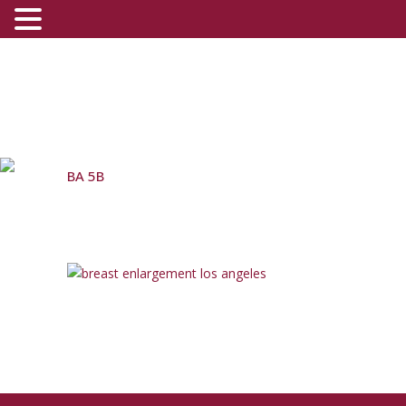
BA 5B