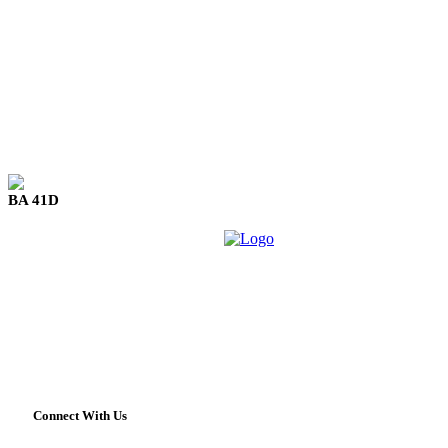
BA 41D
Connect With Us