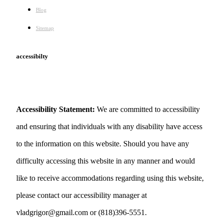
Blog
Sitemap
accessibilty
Accessibility Statement:
We are committed to accessibility
and ensuring that individuals with any disability have access
to the information on this website. Should you have any
difficulty accessing this website in any manner and would
like to receive accommodations regarding using this website,
please contact our accessibility manager at
vladgrigor@gmail.com or (818)396-5551.