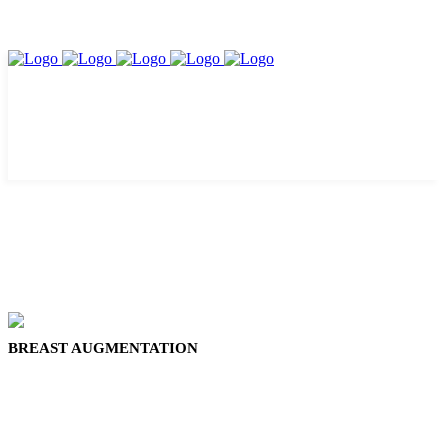
BREAST AUGMENTATION