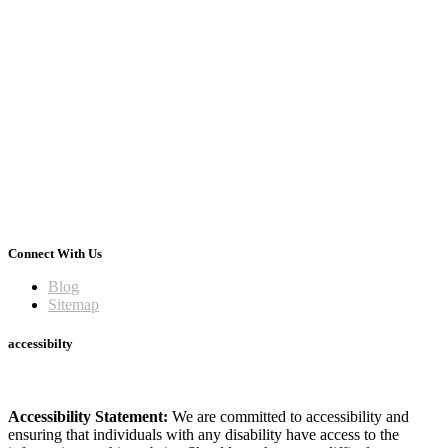
Connect With Us
Blog
Sitemap
accessibilty
Accessibility Statement:
We are committed to accessibility and
ensuring that individuals with any disability have access to the