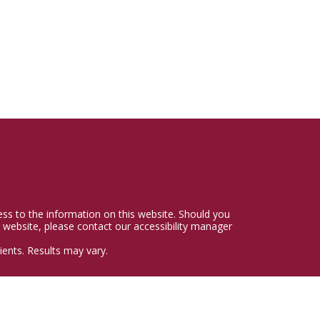
cess to the information on this website. Should you
 website, please contact our accessibility manager
ents. Results may vary.