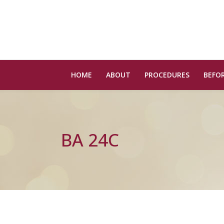
HOME
ABOUT
PROCEDURES
BEFOR
BA 24C