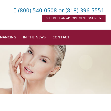
(800) 540-0508
or (818) 396-5551
SCHEDULE AN APPOINTMENT ONLINE ➤
INANCING
IN THE NEWS
CONTACT