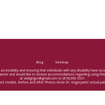
Blog
Sitemap
ccessibility and ensuring that individuals with any disability have ac
 manner and would like to receive accommodations regarding using this
at vladgrigor@gmail.com or (818)396-5551.
ict models. Before and After Photos show Dr. Grigoryants’ actual pati