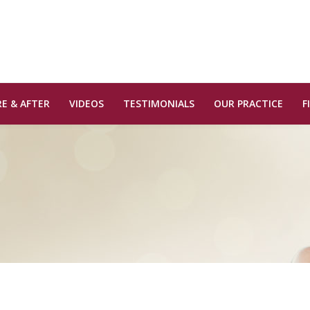
E & AFTER
VIDEOS
TESTIMONIALS
OUR PRACTICE
F