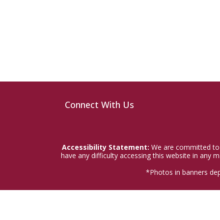
Connect With Us
Accessibility Statement:
We are committed to a
have any difficulty accessing this website in any
*Photos in banners dep