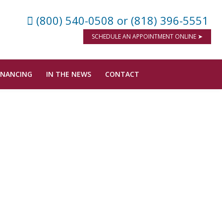
(800) 540-0508
or (818) 396-5551
SCHEDULE AN APPOINTMENT ONLINE ➤
INANCING
IN THE NEWS
CONTACT