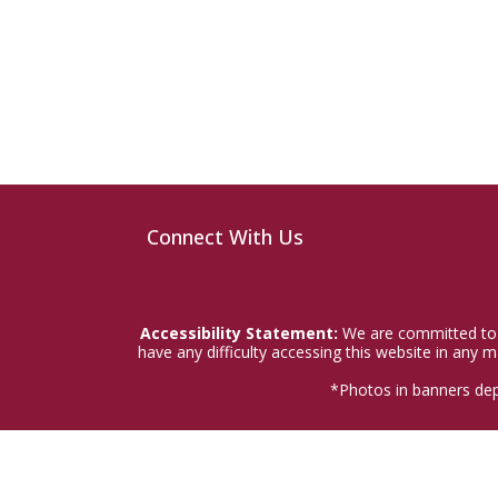
Connect With Us
Accessibility Statement:
We are committed to a
have any difficulty accessing this website in any
*Photos in banners dep