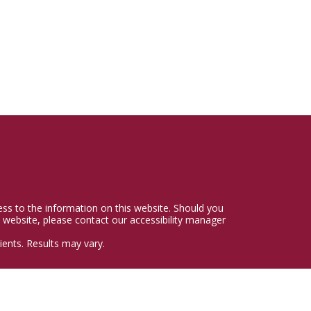
cess to the information on this website. Should you
 website, please contact our accessibility manager
ents. Results may vary.