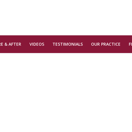
E & AFTER
VIDEOS
TESTIMONIALS
OUR PRACTICE
F