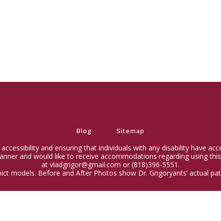
Blog
Sitemap
ccessibility and ensuring that individuals with any disability have ac
 manner and would like to receive accommodations regarding using this
at vladgrigor@gmail.com or (818)396-5551.
ict models. Before and After Photos show Dr. Grigoryants’ actual pati