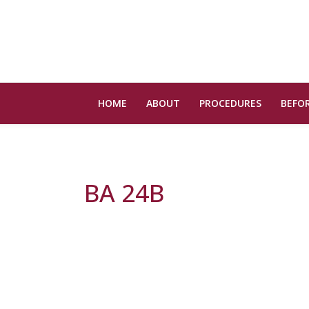
HOME
ABOUT
PROCEDURES
BEFOR
BA 24B