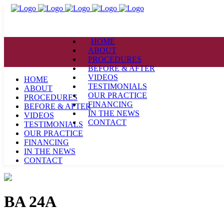
HOME
ABOUT
PROCEDURES
BEFORE & AFTER
VIDEOS
HOME
TESTIMONIALS
ABOUT
OUR PRACTICE
PROCEDURES
FINANCING
BEFORE & AFTER
IN THE NEWS
VIDEOS
CONTACT
TESTIMONIALS
OUR PRACTICE
FINANCING
IN THE NEWS
CONTACT
BA 24A