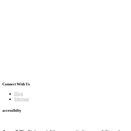
Connect With Us
Blog
Sitemap
accessibilty