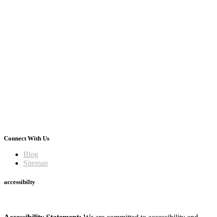
Connect With Us
Blog
Sitemap
accessibilty