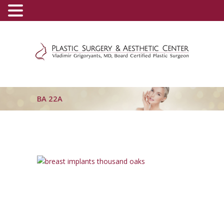
(800) 540-0508
-
(818) 396-5551
BA 22A