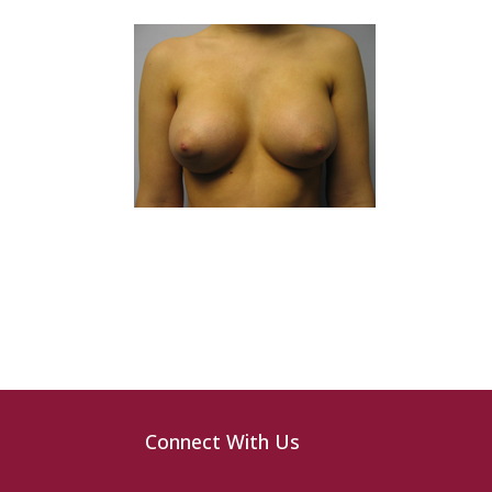
Connect With Us