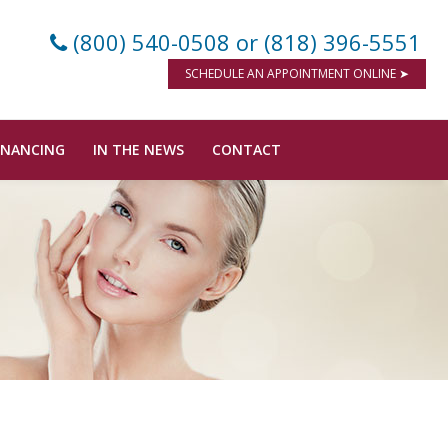
(800) 540-0508
or (818) 396-5551
SCHEDULE AN APPOINTMENT ONLINE ➤
INANCING
IN THE NEWS
CONTACT