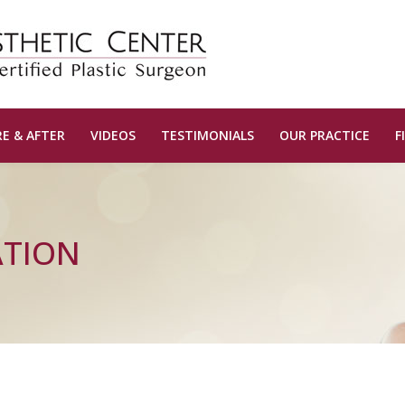
E & AFTER
VIDEOS
TESTIMONIALS
OUR PRACTICE
F
ATION