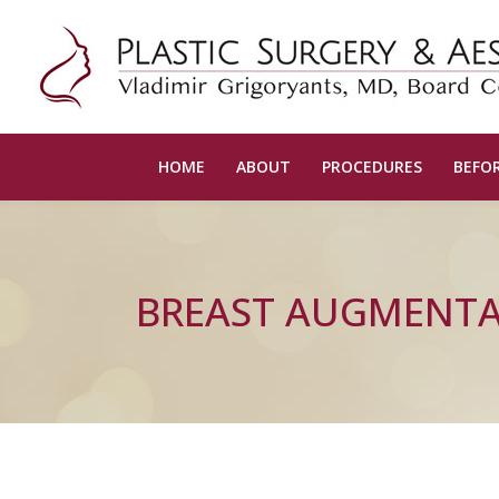
HOME
ABOUT
PROCEDURES
BEFOR
BREAST AUGMENT