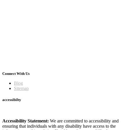
Connect With Us
Blog
Sitemap
accessibilty
Accessibility Statement:
We are committed to accessibility and
ensuring that individuals with any disability have access to the