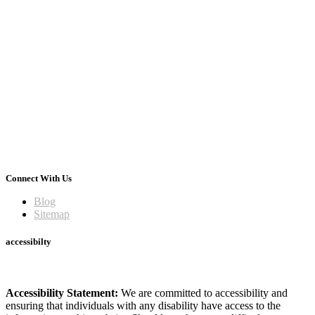
Connect With Us
Blog
Sitemap
accessibilty
Accessibility Statement:
We are committed to accessibility and
ensuring that individuals with any disability have access to the