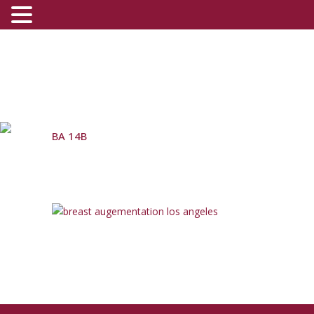
BA 14B