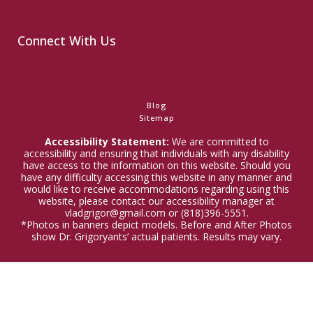
Connect With Us
Blog
Sitemap
Accessibility Statement:
We are committed to
accessibility and ensuring that individuals with any disability
have access to the information on this website. Should you
have any difficulty accessing this website in any manner and
would like to receive accommodations regarding using this
website, please contact our accessibility manager at
vladgrigor@gmail.com or (818)396-5551.
*Photos in banners depict models. Before and After Photos
show Dr. Grigoryants’ actual patients. Results may vary.