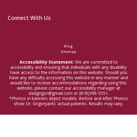
Connect With Us
Blog
Sitemap
Accessibility Statement:
We are committed to
accessibility and ensuring that individuals with any disability
have access to the information on this website. Should you
have any difficulty accessing this website in any manner and
would like to receive accommodations regarding using this
website, please contact our accessibility manager at
vladgrigor@gmail.com or (818)396-5551.
*Photos in banners depict models. Before and After Photos
show Dr. Grigoryants’ actual patients. Results may vary.