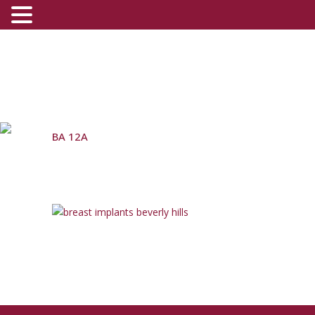
BA 12A