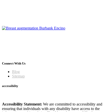
Connect With Us
Blog
Sitemap
accessibilty
Accessibility Statement:
We are committed to accessibility and
ensuring that individuals with any disability have access to the