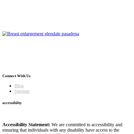
Connect With Us
Blog
Sitemap
accessibilty
Accessibility Statement:
We are committed to accessibility and
ensuring that individuals with any disability have access to the