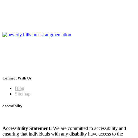
Connect With Us
Blog
Sitemap
accessibilty
Accessibility Statement:
We are committed to accessibility and
ensuring that individuals with any disability have access to the