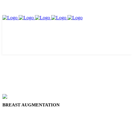
BREAST AUGMENTATION