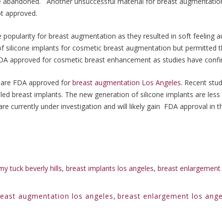
 be abandoned. Another unsuccessful material for breast augmentatio
ot approved.
e popularity for breast augmentation as they resulted in soft feeling
 silicone implants for cosmetic breast augmentation but permitted t
e FDA approved for cosmetic breast enhancement as studies have confi
ts are FDA approved for
breast augmentation Los Angeles
. Recent stu
illed breast implants. The new generation of silicone implants are less
e currently under investigation and will likely gain FDA approval in t
y tuck beverly hills
,
breast implants los angeles
,
breast enlargement 
reast augmentation los angeles
,
breast enlargement los ange