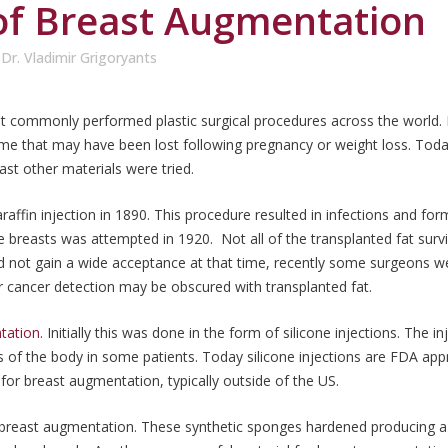
of Breast Augmentation
y
Dr. Vladimir Grigoryants
commonly performed plastic surgical procedures across the world.
olume that may have been lost following pregnancy or weight loss. Tod
ast other materials were tried.
affin injection in 1890. This procedure resulted in infections and for
e breasts was attempted in 1920. Not all of the transplanted fat su
d not gain a wide acceptance at that time, recently some surgeons we
 cancer detection may be obscured with transplanted fat.
tation
. Initially this was done in the form of silicone injections. The
ts of the body in some patients. Today silicone injections are FDA a
n for breast augmentation, typically outside of the US.
breast augmentation. These synthetic sponges hardened producing a h