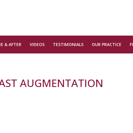
E & AFTER
VIDEOS
TESTIMONIALS
OUR PRACTICE
F
EAST AUGMENTATION