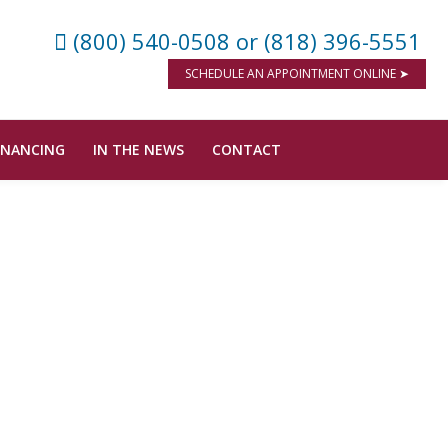
(800) 540-0508
or (818) 396-5551
SCHEDULE AN APPOINTMENT ONLINE ➤
INANCING
IN THE NEWS
CONTACT