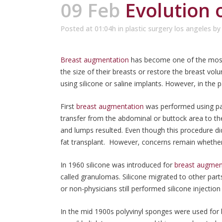
09 Feb
Evolution 
Posted at 01:04h
in
plastic surgery los angeles
b
Breast augmentation
has become one of the most 
the size of their breasts or restore the breast v
using silicone or saline implants. However, in the p
First
breast augmentation
was performed using par
transfer from the abdominal or buttock area to th
and lumps resulted. Even though this procedure di
fat transplant. However, concerns remain whether
In 1960 silicone was introduced for
breast augmen
called granulomas. Silicone migrated to other par
or non-physicians still performed silicone injectio
In the mid 1900s polyvinyl sponges were used for 