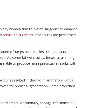
 Many women turn to plastic surgeons to enhance
ay
breast enlargement
procedures are performed
mation of lumps and thus lost its popularity. Fat
rvived. As some fat went away, breast asymmetry
re able to produce more predictable results with
 injections resulted in chronic inflammatory lumps
pproved for breast augmentation. Some physicians
ard breast. Additionally, sponge infections and