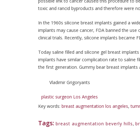
possible link to cancer caused this procedure to
toxic and rancid byproducts and therefore were n
In the 1960s silicone breast implants gained a wid
implants may cause cancer, FDA banned the use of
clinical trials. Recently, silicone implants becam
Today saline filled and silicone gel breast implan
implants have similar complication rate to saline f
the first generation. Gummy bear breast implants ar
Vladimir Grigoryants
plastic surgeon Los Angeles
Key words:
breast augmentation los angeles
,
tumm
Tags:
breast augmentation beverly hills
,
b