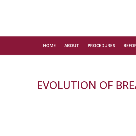
HOME
ABOUT
PROCEDURES
BEFOR
EVOLUTION OF BR