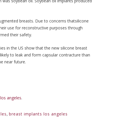
n was soybean oil. Soybean oil implants produced
 augmented breasts. Due to concerns thatsilicone
heir use for reconstructive purposes through
rmed their safety.
dies in the US show that the new silicone breast
 likely to leak and form capsular contracture than
he near future.
los angeles
.
les
,
breast implants los angeles