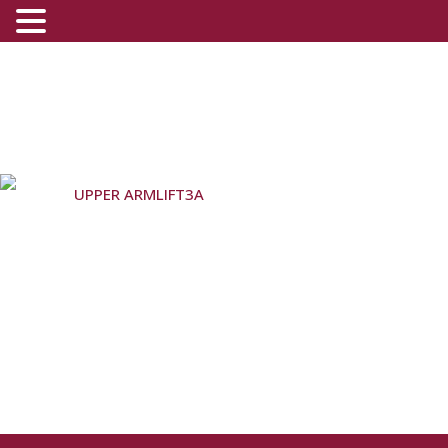
UPPER ARMLIFT3A