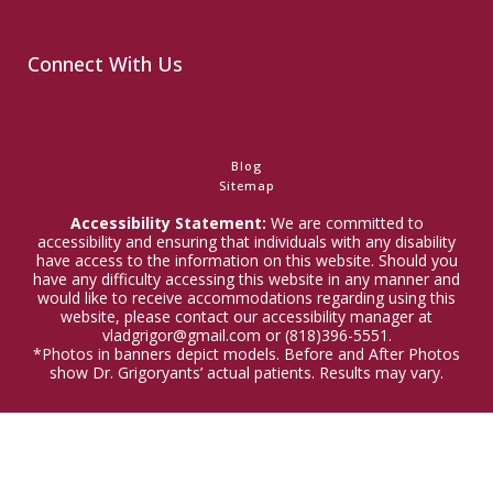
Connect With Us
Blog
Sitemap
Accessibility Statement:
We are committed to
accessibility and ensuring that individuals with any disability
have access to the information on this website. Should you
have any difficulty accessing this website in any manner and
would like to receive accommodations regarding using this
website, please contact our accessibility manager at
vladgrigor@gmail.com or (818)396-5551.
*Photos in banners depict models. Before and After Photos
show Dr. Grigoryants’ actual patients. Results may vary.