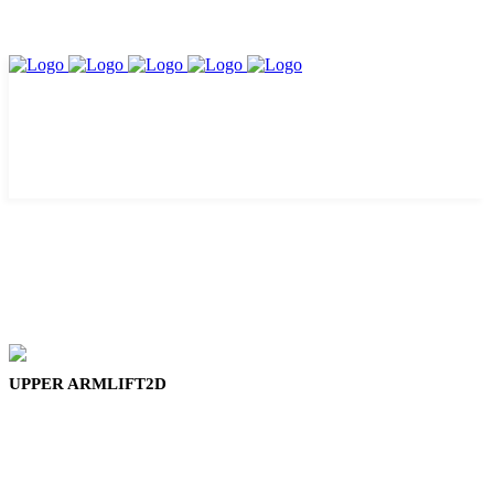
UPPER ARMLIFT2D