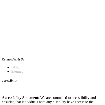
Connect With Us
Blog
Sitemap
accessibilty
Accessibility Statement:
We are committed to accessibility and
ensuring that individuals with any disability have access to the