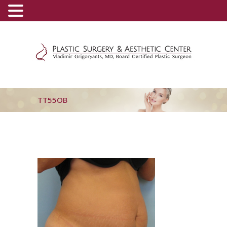
(800) 540-0508
-
(818) 396-5551
TT55OB