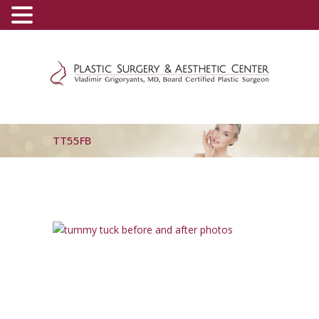
(800) 540-0508
-
(818) 396-5551
TT55FB