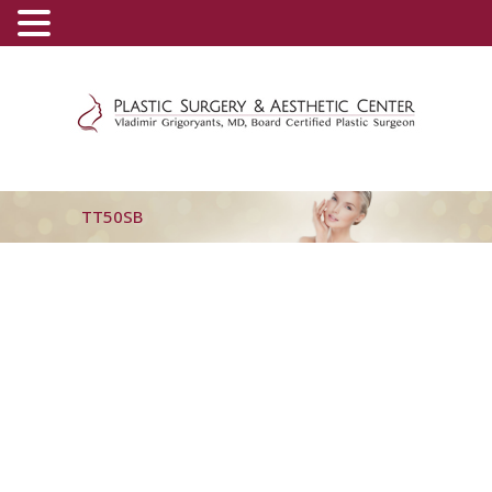
(800) 540-0508
-
(818) 396-5551
TT50SB