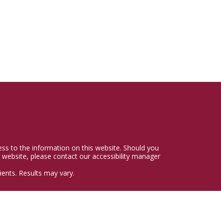
cess to the information on this website. Should you
 website, please contact our accessibility manager
ents. Results may vary.