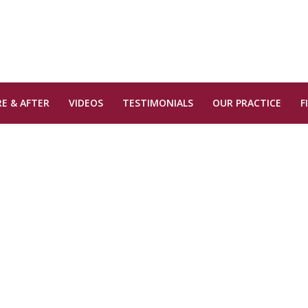
E & AFTER
VIDEOS
TESTIMONIALS
OUR PRACTICE
F