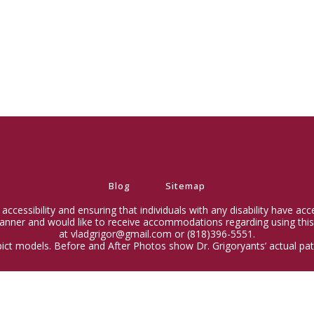
Blog
Sitemap
ccessibility and ensuring that individuals with any disability have ac
 manner and would like to receive accommodations regarding using this
at vladgrigor@gmail.com or (818)396-5551.
ict models. Before and After Photos show Dr. Grigoryants’ actual pati