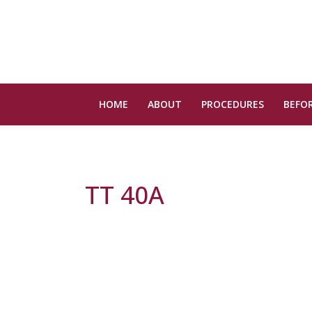
HOME
ABOUT
PROCEDURES
BEFOR
TT 40A