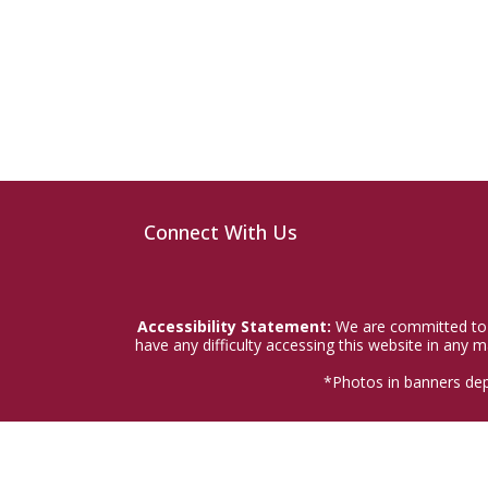
Connect With Us
Accessibility Statement:
We are committed to a
have any difficulty accessing this website in any
*Photos in banners dep