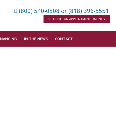
(800) 540-0508
or (818) 396-5551
SCHEDULE AN APPOINTMENT ONLINE ➤
INANCING
IN THE NEWS
CONTACT