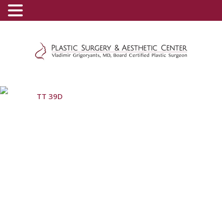
(800) 540-0508
-
(818) 396-5551
TT 39D