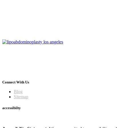
Connect With Us
Blog
Sitemap
accessibilty