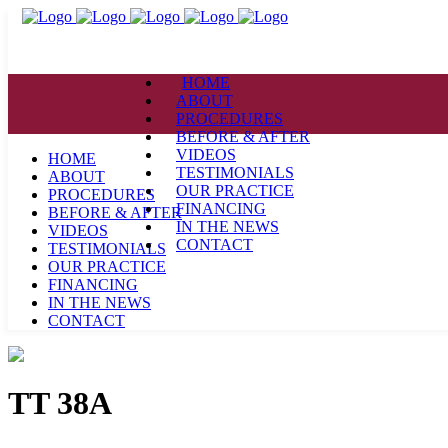
HOME
ABOUT
PROCEDURES
BEFORE & AFTER
VIDEOS
HOME
TESTIMONIALS
ABOUT
OUR PRACTICE
PROCEDURES
FINANCING
BEFORE & AFTER
IN THE NEWS
VIDEOS
CONTACT
TESTIMONIALS
OUR PRACTICE
FINANCING
IN THE NEWS
CONTACT
TT 38A