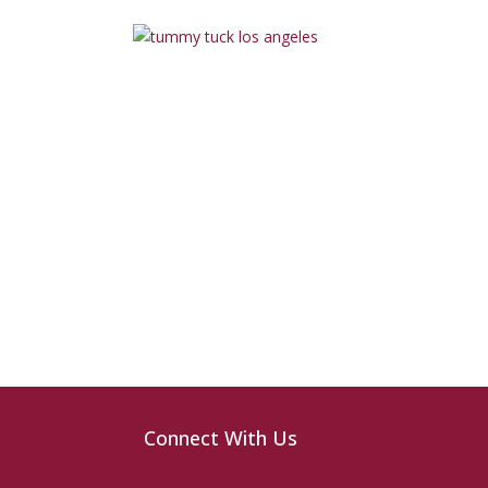
Connect With Us