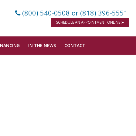
(800) 540-0508
or (818) 396-5551
SCHEDULE AN APPOINTMENT ONLINE ➤
INANCING
IN THE NEWS
CONTACT