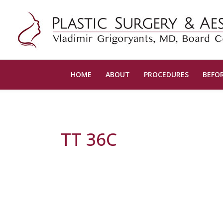
HOME
ABOUT
PROCEDURES
BEFOR
TT 36C