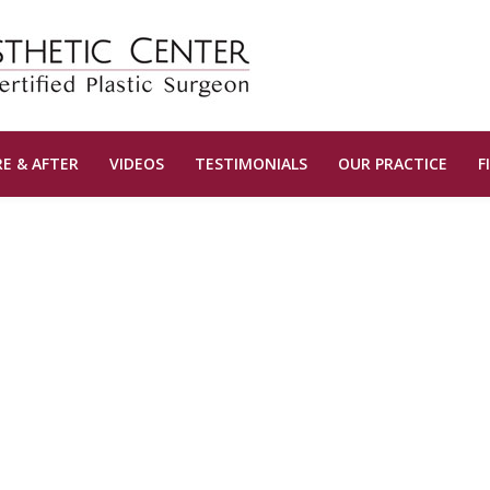
E & AFTER
VIDEOS
TESTIMONIALS
OUR PRACTICE
F