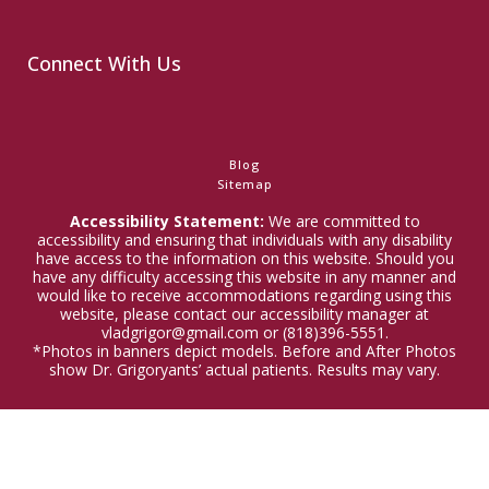
Connect With Us
Blog
Sitemap
Accessibility Statement:
We are committed to
accessibility and ensuring that individuals with any disability
have access to the information on this website. Should you
have any difficulty accessing this website in any manner and
would like to receive accommodations regarding using this
website, please contact our accessibility manager at
vladgrigor@gmail.com or (818)396-5551.
*Photos in banners depict models. Before and After Photos
show Dr. Grigoryants’ actual patients. Results may vary.