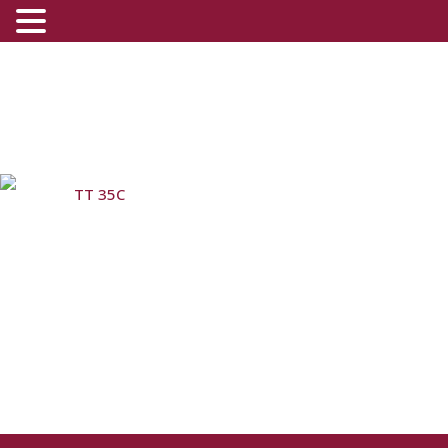
TT 35C