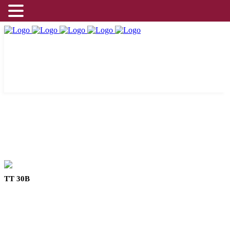
TT 30B