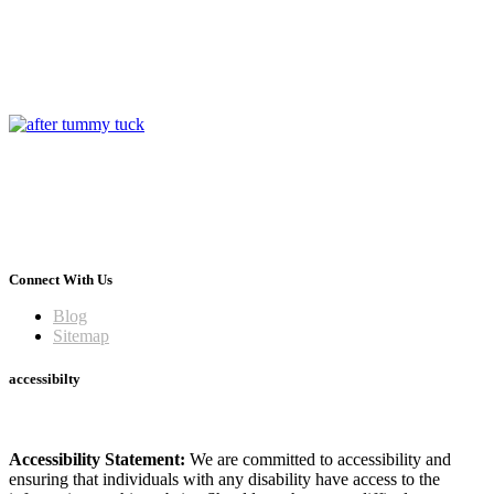
Connect With Us
Blog
Sitemap
accessibilty
Accessibility Statement:
We are committed to accessibility and
ensuring that individuals with any disability have access to the