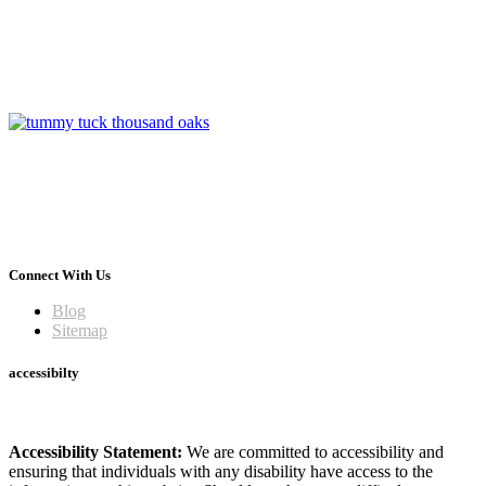
Connect With Us
Blog
Sitemap
accessibilty
Accessibility Statement:
We are committed to accessibility and
ensuring that individuals with any disability have access to the