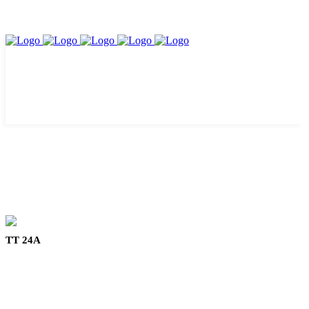
TT 24A