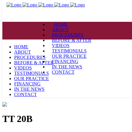
HOME
ABOUT
PROCEDURES
BEFORE & AFTER
VIDEOS
HOME
TESTIMONIALS
ABOUT
OUR PRACTICE
PROCEDURES
FINANCING
BEFORE & AFTER
IN THE NEWS
VIDEOS
CONTACT
TESTIMONIALS
OUR PRACTICE
FINANCING
IN THE NEWS
CONTACT
TT 20B