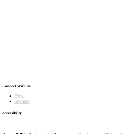
Connect With Us
Blog
Sitemap
accessibilty