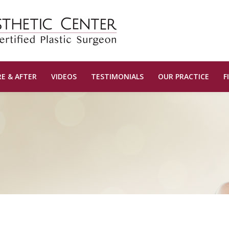
E & AFTER
VIDEOS
TESTIMONIALS
OUR PRACTICE
F