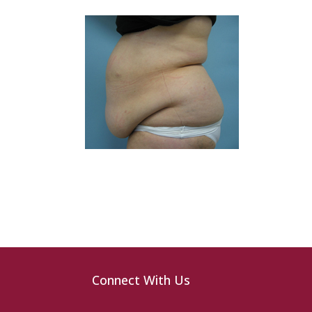
Connect With Us