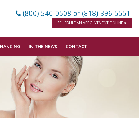
(800) 540-0508
or (818) 396-5551
SCHEDULE AN APPOINTMENT ONLINE ➤
INANCING
IN THE NEWS
CONTACT