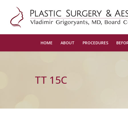
HOME
ABOUT
PROCEDURES
BEFOR
TT 15C