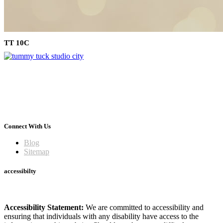
TT 10C
Connect With Us
Blog
Sitemap
accessibilty
Accessibility Statement:
We are committed to accessibility and
ensuring that individuals with any disability have access to the