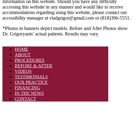
information on this website. Should you have any difficulty
accessing this website in any manner and would like to receive
accommodations regarding using this website, please contact our
accessibility manager at vladgrigor@gmail.com or (818)396-5551.
*Photos in banners depict models. Before and After Photos show
Dr. Grigoryants’ actual patients. Results may vary.
HOME
ABOUT
PROCEDURES
BEFORE & AFTER
VIDEOS
TESTIMONIALS
OUR PRACTICE
FINANCING
IN THE NEWS
CONTACT