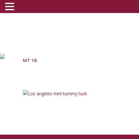
MT 1B