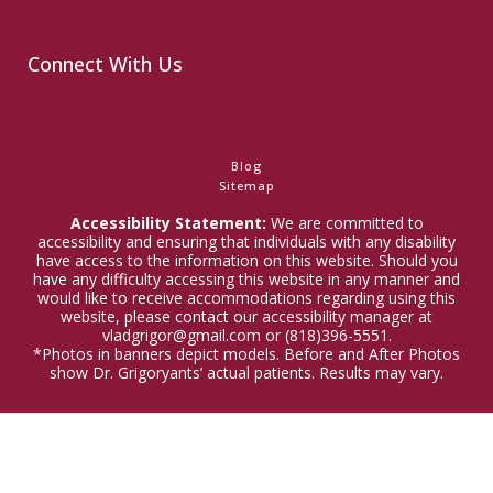
Connect With Us
Blog
Sitemap
Accessibility Statement:
We are committed to
accessibility and ensuring that individuals with any disability
have access to the information on this website. Should you
have any difficulty accessing this website in any manner and
would like to receive accommodations regarding using this
website, please contact our accessibility manager at
vladgrigor@gmail.com or (818)396-5551.
*Photos in banners depict models. Before and After Photos
show Dr. Grigoryants’ actual patients. Results may vary.